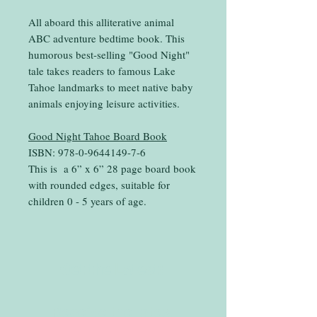
All aboard this alliterative animal
ABC adventure bedtime book. This
humorous best-selling "Good Night"
tale takes readers to famous Lake
Tahoe landmarks to meet native baby
animals enjoying leisure activities.
Good Night Tahoe Board Book
ISBN: 978-0-9644149-7-6
This is a 6” x 6” 28 page board book
with rounded edges, suitable for
children 0 - 5 years of age.
Get the Latest!
Receive the latest