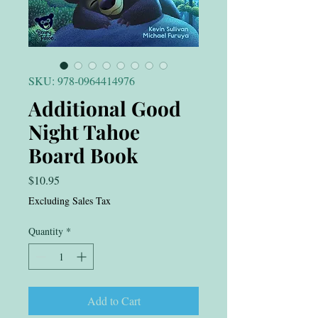
SKU: 978-0964414976
Additional Good
Night Tahoe
Board Book
Price
$10.95
Excluding Sales Tax
Quantity
*
Add to Cart