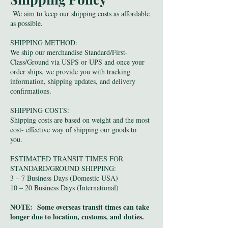
We aim to keep our shipping costs as affordable
as possible.
SHIPPING METHOD:
We ship our merchandise Standard/First-
Class/Ground via USPS or UPS and once your
order ships, we provide you with tracking
information, shipping updates, and delivery
confirmations.
SHIPPING COSTS:
Shipping costs are based on weight and the most
cost- effective way of shipping our goods to
you.
ESTIMATED TRANSIT TIMES FOR
STANDARD/GROUND SHIPPING:
3 – 7 Business Days (Domestic USA)
10 – 20 Business Days (International)
NOTE: Some overseas transit times can take
longer due to location, customs, and duties.