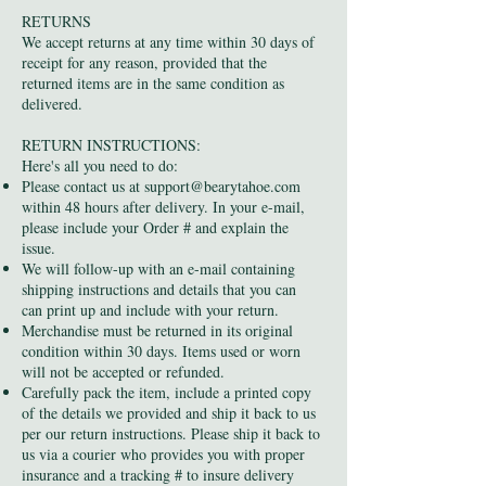
RETURNS
We accept returns at any time within 30 days of
receipt for any reason, provided that the
returned items are in the same condition as
delivered.
RETURN INSTRUCTIONS:
Here's all you need to do:
Please contact us at
support@bearytahoe.com
within 48 hours after delivery. In your e-mail,
please include your Order # and explain the
issue.
We will follow-up with an e-mail containing
shipping instructions and details that you can
can print up and include with your return.
Merchandise must be returned in its original
condition within 30 days. Items used or worn
will not be accepted or refunded.
Carefully pack the item, include a printed copy
of the details we provided and ship it back to us
per our return instructions. Please ship it back to
us via a courier who provides you with proper
insurance and a tracking # to insure delivery