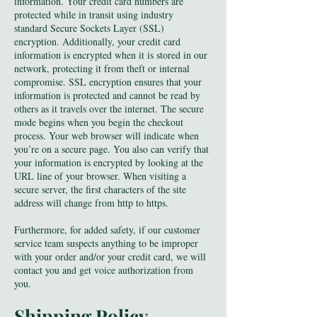
information. Your credit card numbers are
protected while in transit using industry
standard Secure Sockets Layer (SSL)
encryption. Additionally, your credit card
information is encrypted when it is stored in our
network, protecting it from theft or internal
compromise. SSL encryption ensures that your
information is protected and cannot be read by
others as it travels over the internet. The secure
mode begins when you begin the checkout
process. Your web browser will indicate when
you’re on a secure page. You also can verify that
your information is encrypted by looking at the
URL line of your browser. When visiting a
secure server, the first characters of the site
address will change from http to https.
Furthermore, for added safety, if our customer
service team suspects anything to be improper
with your order and/or your credit card, we will
contact you and get voice authorization from
you.
Shipping Po
licy