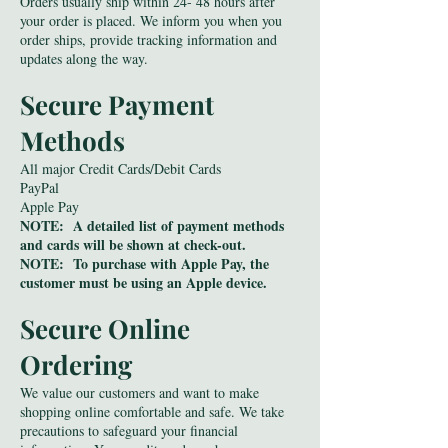
Orders usually ship within 24- 48 hours after
your order is placed. We inform you when you
order ships, provide tracking information and
updates along the way.
Secure Payment
Methods
All major Credit Cards/Debit Cards
PayPal
Apple Pay
NOTE: A detailed list of payment methods
and cards will be shown at check-out.
NOTE: To purchase with Apple Pay, the
customer must be using an Apple device.
Secure Online
Ordering
We value our customers and want to make
shopping online comfortable and safe. We take
precautions to safeguard your financial