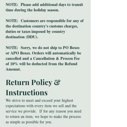
NOTE: Please add additional days to transit
time during the holiday season.
NOTE: Customers are responsible for any of
the destination country's customs charges,
duties or taxes imposed by country
destination (DDU).
NOTE: Sorry, we do not ship to PO Boxes
or APO Boxes. Orders will automatically be
cancelled and a Cancellation & Process Fee
of 10% will be deducted from the Refund
Amount.
Return Policy &
Instructions
We strive to meet and exceed your highest
expectations with every item we sell and the
service we provide. If for any reason you need
to return an item, we hope to make the process
as simple as possible for you.