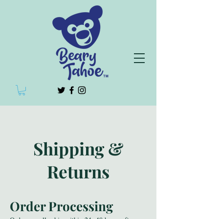
Shipping &
Returns
Order Processing