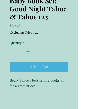
Baby Book Set:
Good Night Tahoe
& Tahoe 123
Price
$20.95
Excluding Sales Tax
Quantity
*
Add to Cart
Beary Tahoe's best-selling books all
for a great price!
Get the Latest!