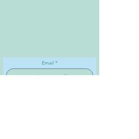
Receive the latest
information on
products and events
Email
Subscribe
Shipping & Returns